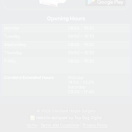
Opening Hours
Monday
08:00 - 18:30
Tuesday
08:00 - 18:30
Wednesday
08:00 - 18:30
Thursday
08:00 - 18:30
Friday
08:00 - 18:30
Cornford Extended Hours
Monday
18:30 - 22:00
Saturday
09:00 - 17:00
© 2026 Cornford House Surgery
Website designed by Top Dog Digital
Home
Terms and Conditions
Privacy Policy