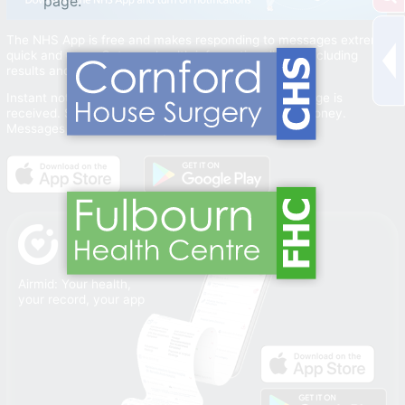
page.
The NHS App is free and makes responding to messages extremely
quick and easy. Get your health information direct (including
results and reviews).
Instant notifications let you know when a new message is
received. Saves you time and saves your practice money.
Messages are sent securely.
Airmid: Your health,
your record, your app