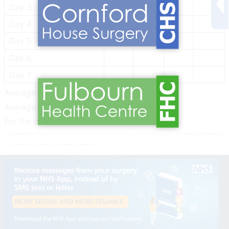
Day 3
Day 4
Day 5
Day 6
Day 7
Average Systolic:
Average Diastolic
For the of Doctor:
………………………………………………………………………………………
……………………………………