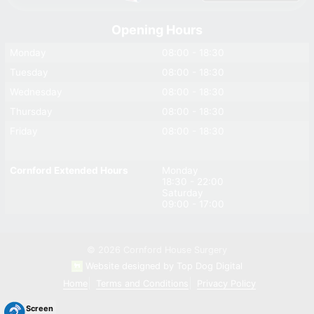
Opening Hours
Monday
08:00 - 18:30
Tuesday
08:00 - 18:30
Wednesday
08:00 - 18:30
Thursday
08:00 - 18:30
Friday
08:00 - 18:30
Cornford Extended Hours
Monday
18:30 - 22:00
Saturday
09:00 - 17:00
© 2026 Cornford House Surgery
Website designed by Top Dog Digital
Home
Terms and Conditions
Privacy Policy