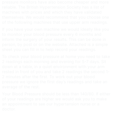
pressure monitors have also become cheaper and more
reliable. The British Hypertension Society has a list of
machines with prices and which they have validated
themselves. We would recommend that you choose one
of the following machines that use upper arm readings.
If you have your own machine we would ideally like you
to monitor your blood pressure every 6 months and
inform the surgery of your results. This can be done in
person, by post or on the website. Attached is a simple
sheet you can fill in to help record your readings.
To check your blood pressure at home you need to take
2 readings each morning and evening for 5-7 days. Sit
down at a table, in a quiet environment with your arm
rested in front of you and take 2 readings the second 1-
2 minutes after the first. To work out your blood
pressure we ignore the first day’s readings and take an
average of the rest.
Your Blood Pressure should be less than 140/80. If either
of your readings are higher we would ask you to make
an appointment to see our hypertension nurse or a
doctor.