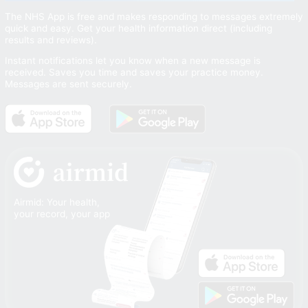
The NHS App is free and makes responding to messages extremely
quick and easy. Get your health information direct (including
results and reviews).
Instant notifications let you know when a new message is
received. Saves you time and saves your practice money.
Messages are sent securely.
Airmid: Your health,
your record, your app