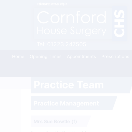
You are viewing
Click here to visit
Tel:
01223 247505
Home
Opening Times
Appointments
Prescriptions
Practice Team
Skip
to
content
Practice Management
Mrs Sue Bowtle (f)