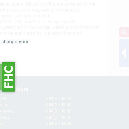
ue or query. Receptionists make most of the
nd nurses, and may ask a few simple
 most suitable clinician.
rtant tasks such as issuing repeat
 prescription enquiries, dealing with financial
records and carrying out searches and
s change your
ning Hours
day
08:00 - 18:30
sday
08:00 - 18:30
nesday
08:00 - 18:30
rsday
08:00 - 18:30
ay
08:00 - 18:30