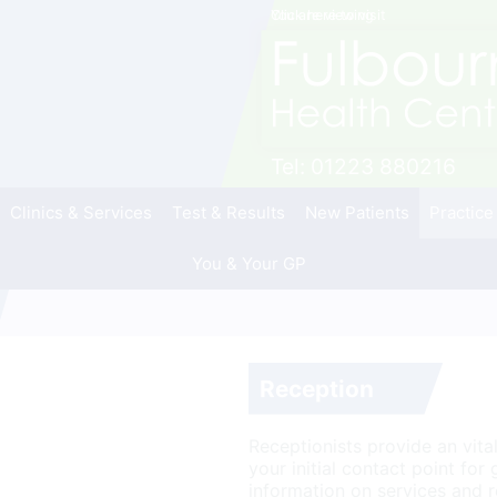
Click here to visit
You are viewing
Tel:
01223 880216
Clinics & Services
Test & Results
New Patients
Practice
You & Your GP
Reception
Receptionists provide an vital 
your initial contact point for
information on services and r