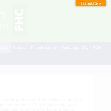
Translate »
 Staff
Contact
Patient Survey
Cambridge City 4 PCN
link for patients with the clinicians, and are
 general enquiries. They can provide basic
esults and direct you to the right person