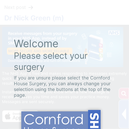
Next post
Dr Nick Green (m)
Welcome
Please select your
surgery
The NHS App is free and makes responding to messages extremely
If you are unsure please select the Cornford
quick and easy. Get your health information direct (including
House Surgery, you can always change your
results and reviews).
selection using the buttons at the top of the
Instant notifications let you know when a new message is
page.
received. Saves you time and saves your practice money.
Messages are sent securely.