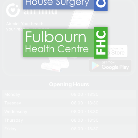
Airmid: Your health,
your record, your app
Opening Hours
Monday
08:00 - 18:30
Tuesday
08:00 - 18:30
Wednesday
08:00 - 18:30
Thursday
08:00 - 18:30
Friday
08:00 - 18:30