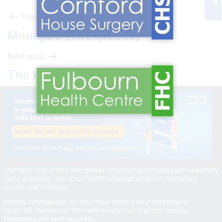
Post
Previous post
Mounjaro (Tirzepatide)
navigation
Next post
The Healthy Choices Quiz
The NHS App is free and makes responding to messages extremely
quick and easy. Get your health information direct (including
results and reviews).
Instant notifications let you know when a new message is
received. Saves you time and saves your practice money.
Messages are sent securely.