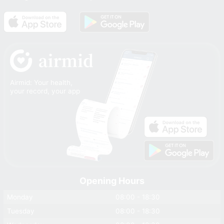
Airmid: Your health,
your record, your app
Opening Hours
Monday
08:00 - 18:30
Tuesday
08:00 - 18:30