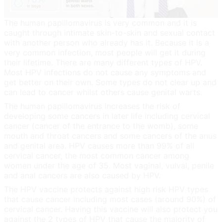
The human papillomavirus is very common and it is
caught through intimate skin-to-skin and sexual contact
with another person who already has it. Because it is a
very common infection, most people will get it during
their lifetime. There are many different types of HPV.
Most HPV infections do not cause any symptoms and
get better on their own. Some types do not clear up and
can lead to cancer whilst others cause genital warts.
The human papillomavirus increases the risk of
developing some cancers in later life including cervical
cancer (cancer of the entrance to the womb), some
mouth and throat cancers and some cancers of the anus
and genital area. HPV causes more than 99% of all
cervical cancer, the most common cancer among
women under the age of 35. Most vaginal, vulval, penile
and anal cancers are also caused by HPV.
The HPV vaccine protects against high risk HPV types
that cause cancer including most cases (around 90%) of
cervical cancer. Having this vaccine will also protect you
against the 2 types of HPV that cause the majority of